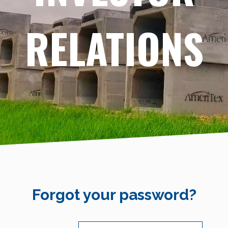
RELATIONS
Forgot your password?