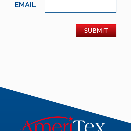
EMAIL