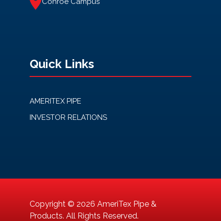
Conroe Campus
Quick Links
AMERITEX PIPE
INVESTOR RELATIONS
Copyright © 2026 AmeriTex Pipe &
Products. All Rights Reserved.