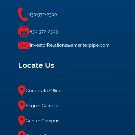
830-372-2300
830-372-2303
InvestorRelations@ameritexpipe.com
Locate Us
Corporate Office
Seguin Campus
Gunter Campus