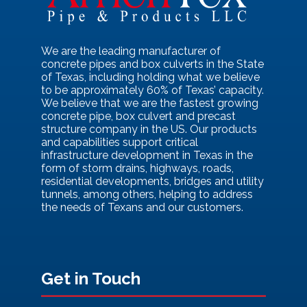
We are the leading manufacturer of
concrete pipes and box culverts in the State
of Texas, including holding what we believe
to be approximately 60% of Texas’ capacity.
We believe that we are the fastest growing
concrete pipe, box culvert and precast
structure company in the US. Our products
and capabilities support critical
infrastructure development in Texas in the
form of storm drains, highways, roads,
residential developments, bridges and utility
tunnels, among others, helping to address
the needs of Texans and our customers.
Get in Touch